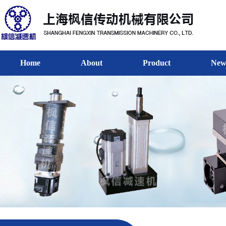
Home
About
Product
New