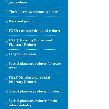
gear reducer
Three-phase asynchronous motor
Rack and pinion
FXZD excavator dedicated reducer
FXZQ Traveling Professional
Planetary Reducer
Fengxin ball screw
Special planetary reducer for tower
crane
FXZY Metallurgical Special
Planetary Reducer
Special planetary reducer for winch
Special planetary reducer for the
rotary industry