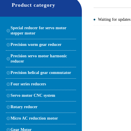
Product category
Waiting for updates
Special reducer for servo motor
stepper motor
Precision worm gear reducer
Precision servo motor harmonic
reducer
Precision helical gear commutator
Four series reducers
Servo motor CNC system
Rotary reducer
Micro AC reduction motor
Gear Motor