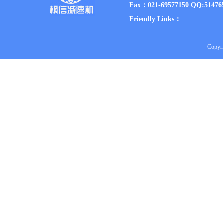
Fax：021-69577150 QQ:51476
Friendly Links：
Copyri