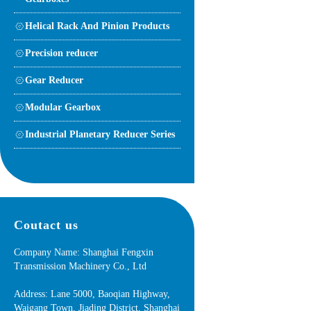
Helical Rack And Pinion Products
Precision reducer
Gear Reducer
Modular Gearbox
Industrial Planetary Reducer Series
Coutact us
Company Name: Shanghai Fengxin
Transmission Machinery Co., Ltd
Address: Lane 5000, Baoqian Highway,
Waigang Town, Jiading District, Shanghai