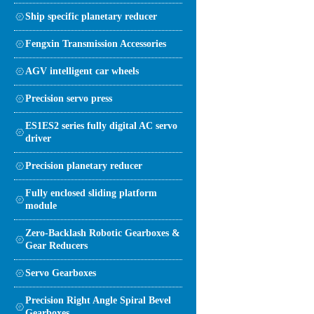
Ship specific planetary reducer
Fengxin Transmission Accessories
AGV intelligent car wheels
Precision servo press
ES1ES2 series fully digital AC servo
driver
Precision planetary reducer
Fully enclosed sliding platform
module
Zero-Backlash Robotic Gearboxes &
Gear Reducers
Servo Gearboxes
Precision Right Angle Spiral Bevel
Gearboxes