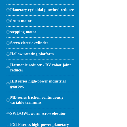
Planetary cycloidal pinwheel reducer
drum motor
stepping motor
Servo electric cylinder
Hollow rotating platform
Harmonic reducer - RV robot joint
reducer
H/B series high-power industrial
gearbox
MB series friction continuously
variable transmiss
SWL/QWL worm screw elevator
FXTP series high-power planetary