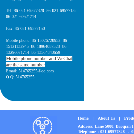
Tel: 86-021-69577328 86-021-69577152
86-021-60521714
Fax: 86-021-69577150
Mobile phone: 86-15026720952 86-
15121132945 86-18964087328 86-
13296071714 86-13564840659
Mobile phone number and WeChat
are the same number
Email: 514765255@qq.com
Q Q: 514765255
Home
|
About Us
|
Prod
Address: Lane 5000, Baoqia
Telephone：021-69577328 ， 