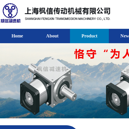
Home
About
Product
New