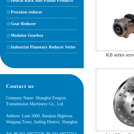
Helical Rack And Pinion Products
Precision reducer
Gear Reducer
Modular Gearbox
Industrial Planetary Reducer Series
KB series serv
Coutact us
Company Name: Shanghai Fengxin
Transmission Machinery Co., Ltd
Address: Lane 5000, Baoqian Highway,
Waigang Town, Jiading District, Shanghai
Tel: 86-021-69577328 86-021-69577152