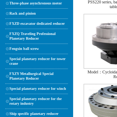
PSS220 series, bal
Three-phase asynchronous motor
tabl
Rack and pinion
FXZD excavator dedicated reducer
FXZQ Traveling Professional
Planetary Reducer
Fengxin ball screw
Special planetary reducer for tower
crane
Model：Cycloidal
FXZY Metallurgical Special
R
Planetary Reducer
Special planetary reducer for winch
Special planetary reducer for the
rotary industry
Ship specific planetary reducer