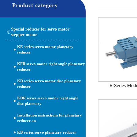
Product category
Special reducer for servo motor
stepper motor
KE series servo motor planetary
reducer
KFR servo motor right angle planetary
reducer
KD series servo motor disc planetary
R Series Mod
reducer
KDR series servo motor right angle
disc planetary
Installation instructions for planetary
reducer an
KB series servo planetary reducer