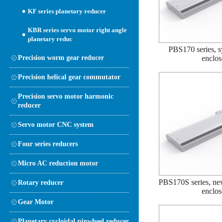
KF series planetary reducer
KBR series servo motor right angle
planetary reduc
PBS170 series, s
Precision worm gear reducer
enclo
Precision helical gear commutator
Precision servo motor harmonic
reducer
Servo motor CNC system
Four series reducers
Micro AC reduction motor
PBS170S series, ne
Rotary reducer
enclo
Gear Motor
Planetary cycloidal pinwheel reducer