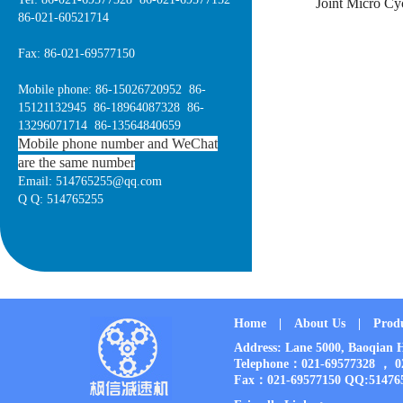
Joint Micro Cy
86-021-60521714
Fax: 86-021-69577150
Mobile phone: 86-15026720952 86-
15121132945 86-18964087328 86-
13296071714 86-13564840659
Mobile phone number and WeChat
are the same number
Email: 514765255@qq.com
Q Q: 514765255
Home
|
About Us
|
Prod
Address: Lane 5000, Baoqia
Telephone：021-69577328 ， 
Fax：021-69577150 QQ:51476