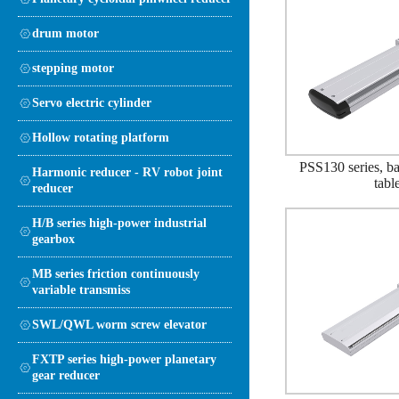
drum motor
stepping motor
Servo electric cylinder
Hollow rotating platform
PSS130 series, bal
Harmonic reducer - RV robot joint
tabl
reducer
H/B series high-power industrial
gearbox
MB series friction continuously
variable transmiss
SWL/QWL worm screw elevator
FXTP series high-power planetary
gear reducer