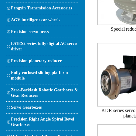
Fengxin Transmission Accessories
AGV intelligent car wheels
Special reduc
Precision servo press
ES1ES2 series fully digital AC servo
driver
Precision planetary reducer
Fully enclosed sliding platform
module
Zero-Backlash Robotic Gearboxes &
Gear Reducers
Servo Gearboxes
KDR series servo 
planet
Precision Right Angle Spiral Bevel
Gearboxes