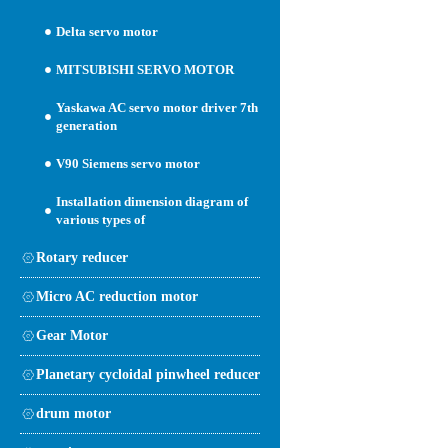
Delta servo motor
MITSUBISHI SERVO MOTOR
Yaskawa AC servo motor driver 7th
generation
V90 Siemens servo motor
Installation dimension diagram of
various types of
Rotary reducer
Micro AC reduction motor
Gear Motor
Planetary cycloidal pinwheel reducer
drum motor