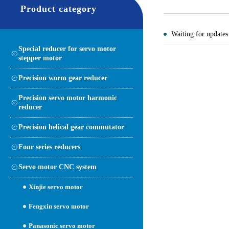
Product category
Waiting for updates
Special reducer for servo motor
stepper motor
Precision worm gear reducer
Precision servo motor harmonic
reducer
Precision helical gear commutator
Four series reducers
Servo motor CNC system
Xinjie servo motor
Fengxin servo motor
Panasonic servo motor