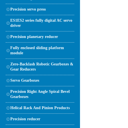
Precision servo press
ES1ES2 series fully digital AC servo
driver
Precision planetary reducer
Fully enclosed sliding platform
module
Zero-Backlash Robotic Gearboxes &
Gear Reducers
Servo Gearboxes
Precision Right Angle Spiral Bevel
Gearboxes
Helical Rack And Pinion Products
Precision reducer