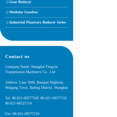
Gear Reducer
Modular Gearbox
Industrial Planetary Reducer Series
Coutact us
Company Name: Shanghai Fengxin
Transmission Machinery Co., Ltd
Address: Lane 5000, Baoqian Highway,
Waigang Town, Jiading District, Shanghai
Tel: 86-021-69577328 86-021-69577152
86-021-60521714
Fax: 86-021-69577150