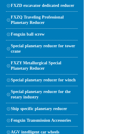
FXZD excavator dedicated reducer
FXZQ Traveling Professional
Planetary Reducer
Fengxin ball screw
Special planetary reducer for tower
crane
FXZY Metallurgical Special
Planetary Reducer
Special planetary reducer for winch
Special planetary reducer for the
rotary industry
Ship specific planetary reducer
Fengxin Transmission Accessories
AGV intelligent car wheels