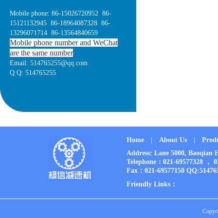
Mobile phone: 86-15026720952 86-
15121132945 86-18964087328 86-
13296071714 86-13564840659
Mobile phone number and WeChat
are the same number
Email: 514765255@qq.com
Q Q: 514765255
Home
|
About Us
|
Prod
Address: Lane 5000, Baoqia
Telephone：021-69577328 ， 
Fax：021-69577150 QQ:51476
Friendly Links：
Copyri