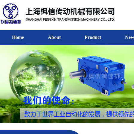
Home
About
Product
New