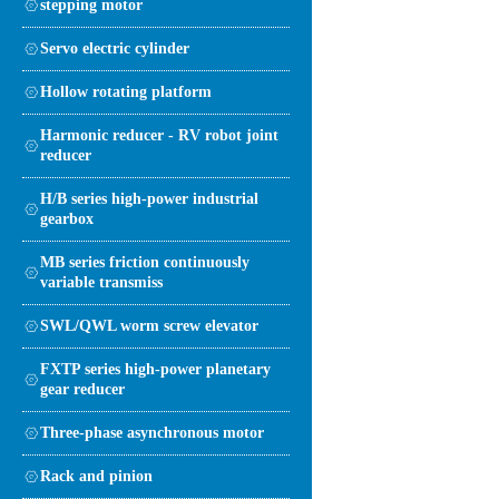
stepping motor
Servo electric cylinder
Hollow rotating platform
Harmonic reducer - RV robot joint
reducer
H/B series high-power industrial
gearbox
MB series friction continuously
variable transmiss
SWL/QWL worm screw elevator
FXTP series high-power planetary
gear reducer
Three-phase asynchronous motor
Rack and pinion