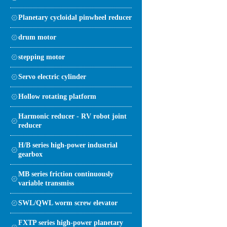
Planetary cycloidal pinwheel reducer
drum motor
stepping motor
Servo electric cylinder
Hollow rotating platform
Harmonic reducer - RV robot joint
reducer
H/B series high-power industrial
gearbox
MB series friction continuously
variable transmiss
SWL/QWL worm screw elevator
FXTP series high-power planetary