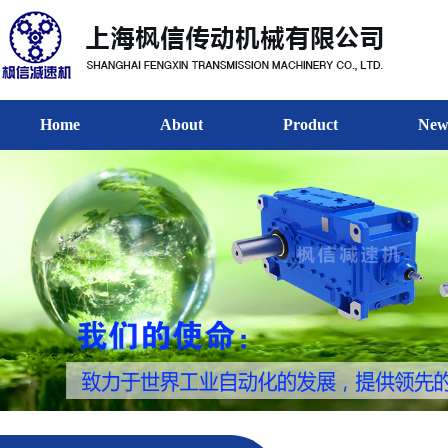
Home
About
Product
New