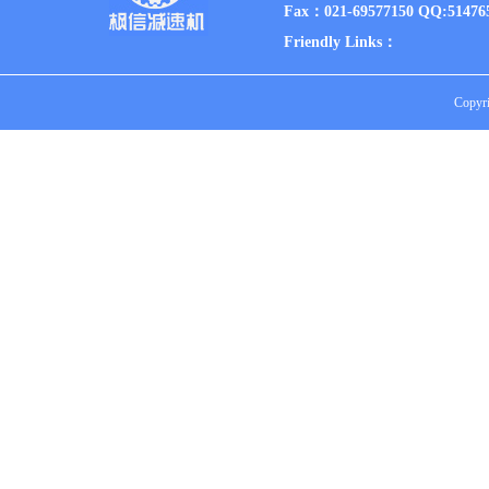
Fax：021-69577150 QQ:51476
Friendly Links：
Copyri