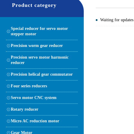
Product category
Waiting for updates
Special reducer for servo motor
stepper motor
Precision worm gear reducer
Precision servo motor harmonic
reducer
Precision helical gear commutator
Four series reducers
Servo motor CNC system
Rotary reducer
Micro AC reduction motor
Gear Motor