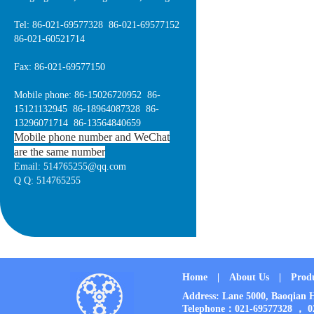
Tel: 86-021-69577328 86-021-69577152
86-021-60521714
Fax: 86-021-69577150
Mobile phone: 86-15026720952 86-
15121132945 86-18964087328 86-
13296071714 86-13564840659
Mobile phone number and WeChat
are the same number
Email: 514765255@qq.com
Q Q: 514765255
Home
|
About Us
|
Prod
Address: Lane 5000, Baoqia
Telephone：021-69577328 ， 