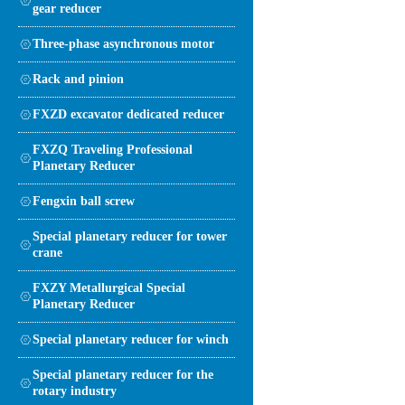
gear reducer
Three-phase asynchronous motor
Rack and pinion
FXZD excavator dedicated reducer
FXZQ Traveling Professional
Planetary Reducer
Fengxin ball screw
Special planetary reducer for tower
crane
FXZY Metallurgical Special
Planetary Reducer
Special planetary reducer for winch
Special planetary reducer for the
rotary industry