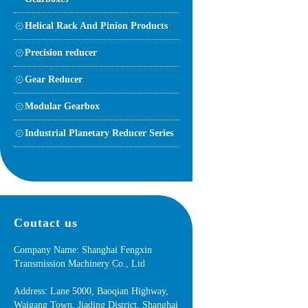
Helical Rack And Pinion Products
Precision reducer
Gear Reducer
Modular Gearbox
Industrial Planetary Reducer Series
Coutact us
Company Name: Shanghai Fengxin
Transmission Machinery Co., Ltd
Address: Lane 5000, Baoqian Highway,
Waigang Town, Jiading District, Shanghai