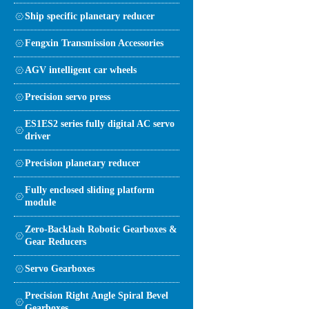
Ship specific planetary reducer
Fengxin Transmission Accessories
AGV intelligent car wheels
Precision servo press
ES1ES2 series fully digital AC servo
driver
Precision planetary reducer
Fully enclosed sliding platform
module
Zero-Backlash Robotic Gearboxes &
Gear Reducers
Servo Gearboxes
Precision Right Angle Spiral Bevel
Gearboxes