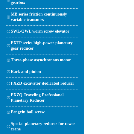
gearbox
MB series friction continuously
variable transmiss
SWL/QWL worm screw elevator
FXTP series high-power planetary
gear reducer
Three-phase asynchronous motor
Rack and pinion
FXZD excavator dedicated reducer
FXZQ Traveling Professional
Planetary Reducer
Fengxin ball screw
Special planetary reducer for tower
crane