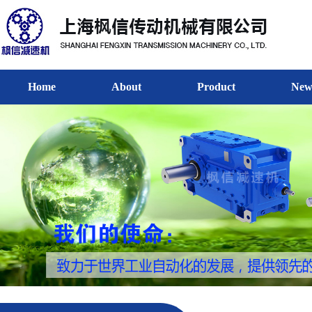
Home
About
Product
New