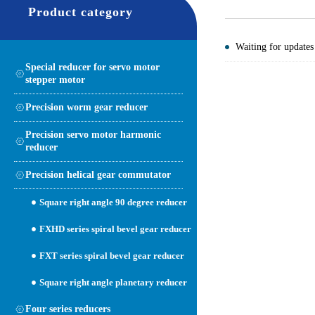
Product category
Waiting for updates
Special reducer for servo motor
stepper motor
Precision worm gear reducer
Precision servo motor harmonic
reducer
Precision helical gear commutator
Square right angle 90 degree reducer
FXHD series spiral bevel gear reducer
FXT series spiral bevel gear reducer
Square right angle planetary reducer
Four series reducers