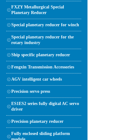
FXZY Metallurgical Special
Planetary Reducer
Special planetary reducer for winch
Special planetary reducer for the
rotary industry
Ship specific planetary reducer
Fengxin Transmission Accessories
AGV intelligent car wheels
Precision servo press
ES1ES2 series fully digital AC servo
driver
Precision planetary reducer
Fully enclosed sliding platform
module