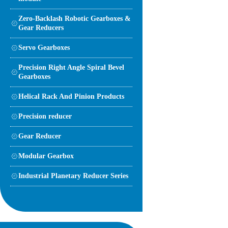
Zero-Backlash Robotic Gearboxes &
Gear Reducers
Servo Gearboxes
Precision Right Angle Spiral Bevel
Gearboxes
Helical Rack And Pinion Products
Precision reducer
Gear Reducer
Modular Gearbox
Industrial Planetary Reducer Series