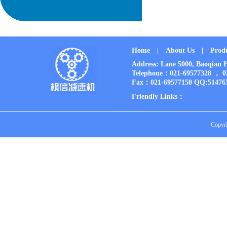
Home
|
About Us
|
Prod
Address: Lane 5000, Baoqia
Telephone：021-69577328 ， 
Fax：021-69577150 QQ:51476
Friendly Links：
Copyri