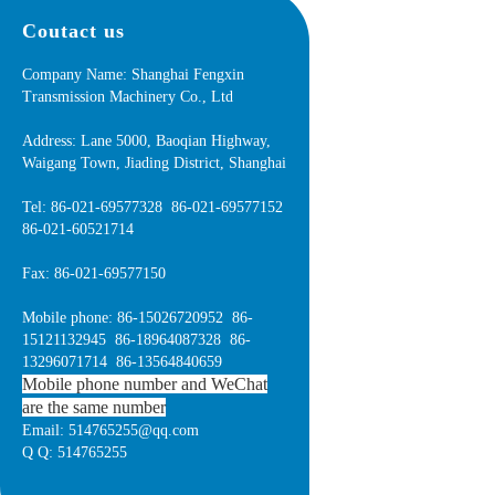
Coutact us
Company Name: Shanghai Fengxin
Transmission Machinery Co., Ltd
Address: Lane 5000, Baoqian Highway,
Waigang Town, Jiading District, Shanghai
Tel: 86-021-69577328 86-021-69577152
86-021-60521714
Fax: 86-021-69577150
Mobile phone: 86-15026720952 86-
15121132945 86-18964087328 86-
13296071714 86-13564840659
Mobile phone number and WeChat
are the same number
Email: 514765255@qq.com
Q Q: 514765255