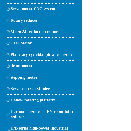
Servo motor CNC system
Rotary reducer
Micro AC reduction motor
Gear Motor
Planetary cycloidal pinwheel reducer
drum motor
stepping motor
Servo electric cylinder
Hollow rotating platform
Harmonic reducer - RV robot joint
reducer
H/B series high-power industrial