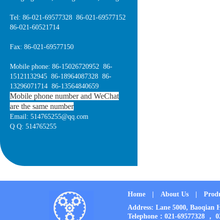
Tel: 86-021-69577328 86-021-69577152
86-021-60521714
Fax: 86-021-69577150
Mobile phone: 86-15026720952 86-
15121132945 86-18964087328 86-
13296071714 86-13564840659
Mobile phone number and WeChat
are the same number
Email: 514765255@qq.com
Q Q: 514765255
Home
|
About Us
|
Prod
Address: Lane 5000, Baoqia
Telephone：021-69577328 ， 