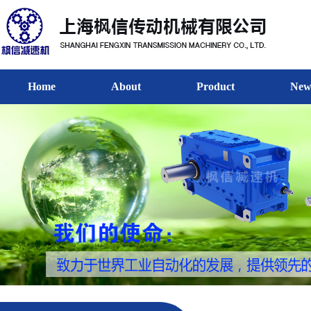
Home
About
Product
New