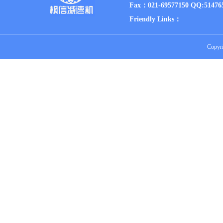
Fax：021-69577150 QQ:51476
Friendly Links：
Copyri