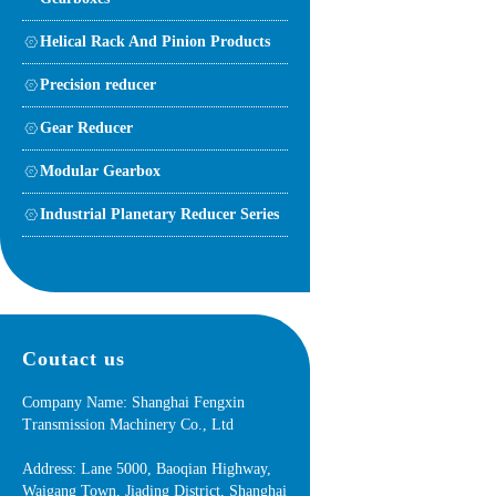
Helical Rack And Pinion Products
Precision reducer
Gear Reducer
Modular Gearbox
Industrial Planetary Reducer Series
Coutact us
Company Name: Shanghai Fengxin
Transmission Machinery Co., Ltd
Address: Lane 5000, Baoqian Highway,
Waigang Town, Jiading District, Shanghai