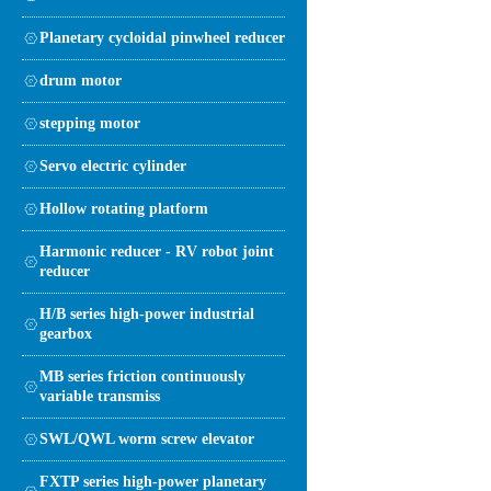
Planetary cycloidal pinwheel reducer
drum motor
stepping motor
Servo electric cylinder
Hollow rotating platform
Harmonic reducer - RV robot joint
reducer
H/B series high-power industrial
gearbox
MB series friction continuously
variable transmiss
SWL/QWL worm screw elevator
FXTP series high-power planetary