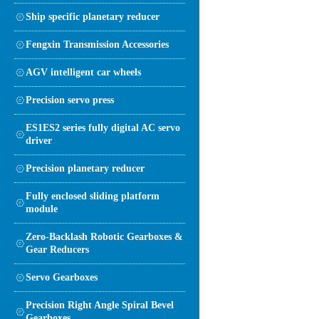
Ship specific planetary reducer
Fengxin Transmission Accessories
AGV intelligent car wheels
Precision servo press
ES1ES2 series fully digital AC servo
driver
Precision planetary reducer
Fully enclosed sliding platform
module
Zero-Backlash Robotic Gearboxes &
Gear Reducers
Servo Gearboxes
Precision Right Angle Spiral Bevel
Gearboxes