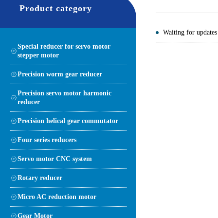
Product category
Waiting for updates
Special reducer for servo motor
stepper motor
Precision worm gear reducer
Precision servo motor harmonic
reducer
Precision helical gear commutator
Four series reducers
Servo motor CNC system
Rotary reducer
Micro AC reduction motor
Gear Motor