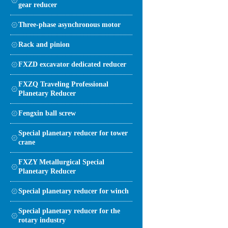
gear reducer
Three-phase asynchronous motor
Rack and pinion
FXZD excavator dedicated reducer
FXZQ Traveling Professional
Planetary Reducer
Fengxin ball screw
Special planetary reducer for tower
crane
FXZY Metallurgical Special
Planetary Reducer
Special planetary reducer for winch
Special planetary reducer for the
rotary industry