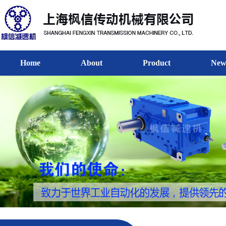
Home
About
Product
New