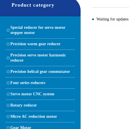
Product category
Waiting for updates
Special reducer for servo motor
stepper motor
Precision worm gear reducer
Precision servo motor harmonic
reducer
Precision helical gear commutator
Four series reducers
Servo motor CNC system
Rotary reducer
Micro AC reduction motor
Gear Motor