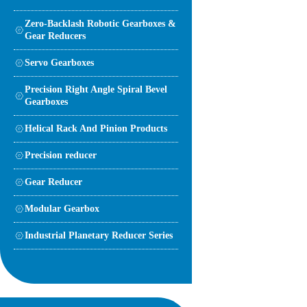
Zero-Backlash Robotic Gearboxes &
Gear Reducers
Servo Gearboxes
Precision Right Angle Spiral Bevel
Gearboxes
Helical Rack And Pinion Products
Precision reducer
Gear Reducer
Modular Gearbox
Industrial Planetary Reducer Series