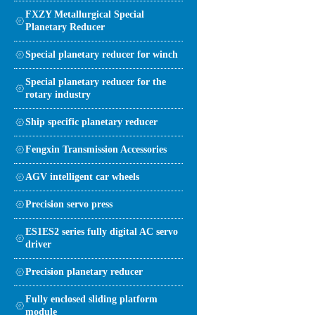
FXZY Metallurgical Special
Planetary Reducer
Special planetary reducer for winch
Special planetary reducer for the
rotary industry
Ship specific planetary reducer
Fengxin Transmission Accessories
AGV intelligent car wheels
Precision servo press
ES1ES2 series fully digital AC servo
driver
Precision planetary reducer
Fully enclosed sliding platform
module