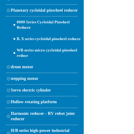
Planetary cycloidal pinwheel reducer
8000 Series Cycloidal Pinwheel
Reducer
B. X series cycloidal pinwheel reducer
WB series micro cycloidal pinwheel
reduce
drum motor
stepping motor
Servo electric cylinder
Hollow rotating platform
Harmonic reducer - RV robot joint
reducer
H/B series high-power industrial