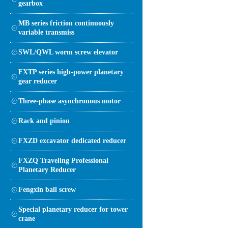
gearbox
MB series friction continuously
variable transmiss
SWL/QWL worm screw elevator
FXTP series high-power planetary
gear reducer
Three-phase asynchronous motor
Rack and pinion
FXZD excavator dedicated reducer
FXZQ Traveling Professional
Planetary Reducer
Fengxin ball screw
Special planetary reducer for tower
crane