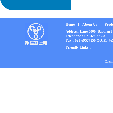
Home
|
About Us
|
Prod
Address: Lane 5000, Baoqia
Telephone：021-69577328 ， 
Fax：021-69577150 QQ:51476
Friendly Links：
Copyri