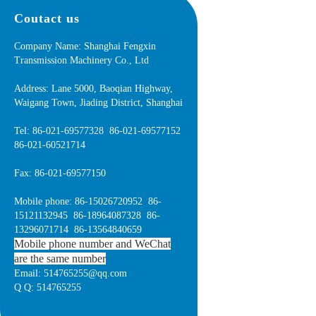
Coutact us
Company Name: Shanghai Fengxin
Transmission Machinery Co., Ltd
Address: Lane 5000, Baoqian Highway,
Waigang Town, Jiading District, Shanghai
Tel: 86-021-69577328 86-021-69577152
86-021-60521714
Fax: 86-021-69577150
Mobile phone: 86-15026720952 86-
15121132945 86-18964087328 86-
13296071714 86-13564840659
Mobile phone number and WeChat
are the same number
Email: 514765255@qq.com
Q Q: 514765255