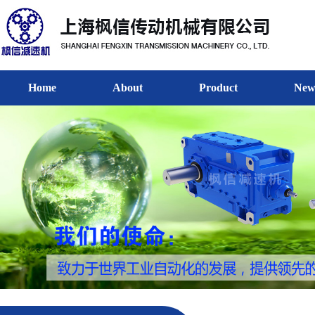
Home
About
Product
New