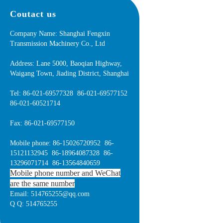
Coutact us
Company Name: Shanghai Fengxin
Transmission Machinery Co., Ltd
Address: Lane 5000, Baoqian Highway,
Waigang Town, Jiading District, Shanghai
Tel: 86-021-69577328 86-021-69577152
86-021-60521714
Fax: 86-021-69577150
Mobile phone: 86-15026720952 86-
15121132945 86-18964087328 86-
13296071714 86-13564840659
Mobile phone number and WeChat
are the same number
Email: 514765255@qq.com
Q Q: 514765255