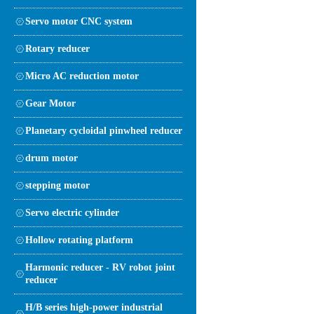
Servo motor CNC system
Rotary reducer
Micro AC reduction motor
Gear Motor
Planetary cycloidal pinwheel reducer
drum motor
stepping motor
Servo electric cylinder
Hollow rotating platform
Harmonic reducer - RV robot joint
reducer
H/B series high-power industrial