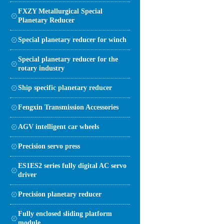
FXZY Metallurgical Special
Planetary Reducer
Special planetary reducer for winch
Special planetary reducer for the
rotary industry
Ship specific planetary reducer
Fengxin Transmission Accessories
AGV intelligent car wheels
Precision servo press
ES1ES2 series fully digital AC servo
driver
Precision planetary reducer
Fully enclosed sliding platform
module