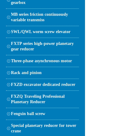
gearbox
MB series friction continuously
variable transmiss
SWL/QWL worm screw elevator
FXTP series high-power planetary
gear reducer
Three-phase asynchronous motor
Rack and pinion
FXZD excavator dedicated reducer
FXZQ Traveling Professional
Planetary Reducer
Fengxin ball screw
Special planetary reducer for tower
crane