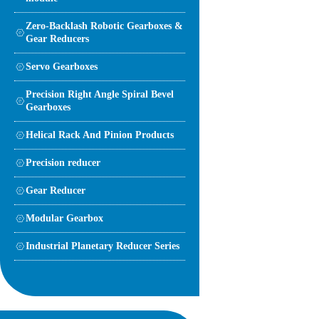
Zero-Backlash Robotic Gearboxes &
Gear Reducers
Servo Gearboxes
Precision Right Angle Spiral Bevel
Gearboxes
Helical Rack And Pinion Products
Precision reducer
Gear Reducer
Modular Gearbox
Industrial Planetary Reducer Series