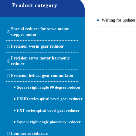
Product category
Waiting for updates
Special reducer for servo motor
stepper motor
Precision worm gear reducer
Precision servo motor harmonic
reducer
Precision helical gear commutator
Square right angle 90 degree reducer
FXHD series spiral bevel gear reducer
FXT series spiral bevel gear reducer
Square right angle planetary reducer
Four series reducers