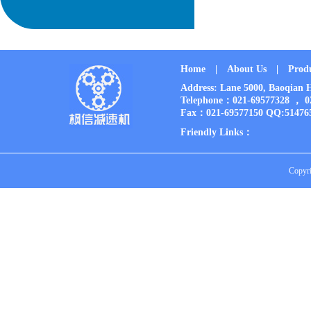
Home
|
About Us
|
Prod
Address: Lane 5000, Baoqia
Telephone：021-69577328 ， 
Fax：021-69577150 QQ:51476
Friendly Links：
Copyri