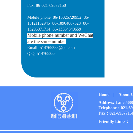
Fax: 86-021-69577150
Mobile phone: 86-15026720952 86-
15121132945 86-18964087328 86-
13296071714 86-13564840659
Mobile phone number and WeChat
are the same number
Email: 514765255@qq.com
Q Q: 514765255
Home
|
About 
Address: Lane 50
Telephone：021-6
Fax：021-6957715
Friendly Links：