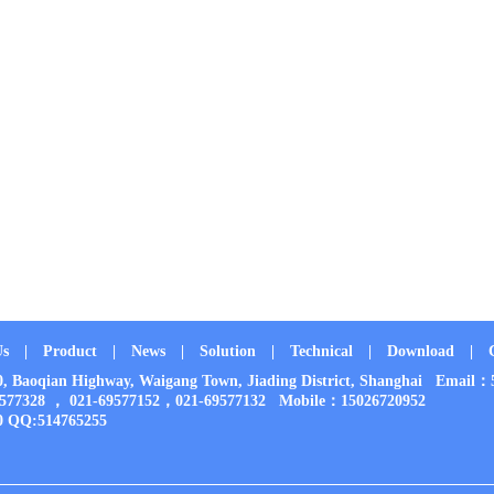
Us
|
Product
|
News
|
Solution
|
Technical
|
Download
|
00, Baoqian Highway, Waigang Town, Jiading District, Shanghai Em
9577328 ， 021-69577152，021-69577132 Mobile：15026720952
0 QQ:514765255