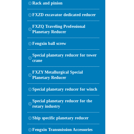
Rack and pinion
FXZD excavator dedicated reducer
FXZQ Traveling Professional
Planetary Reducer
Fengxin ball screw
Special planetary reducer for tower
crane
FXZY Metallurgical Special
Planetary Reducer
Special planetary reducer for winch
Special planetary reducer for the
rotary industry
Ship specific planetary reducer
Fengxin Transmission Accessories