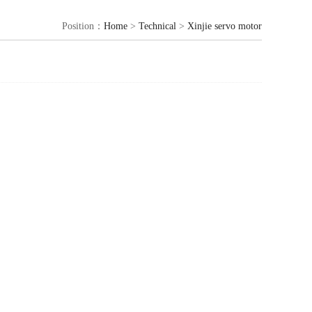
Position：
Home
>
Technical
>
Xinjie servo motor