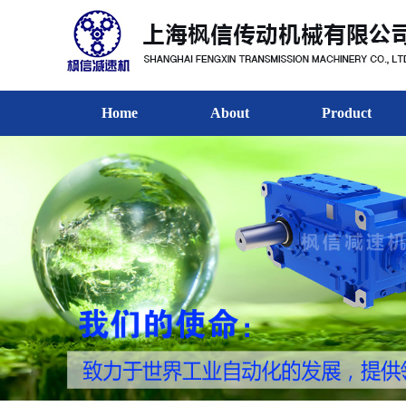
Home
About
Product