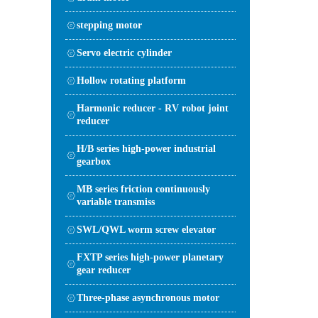
stepping motor
Servo electric cylinder
Hollow rotating platform
Harmonic reducer - RV robot joint
reducer
H/B series high-power industrial
gearbox
MB series friction continuously
variable transmiss
SWL/QWL worm screw elevator
FXTP series high-power planetary
gear reducer
Three-phase asynchronous motor