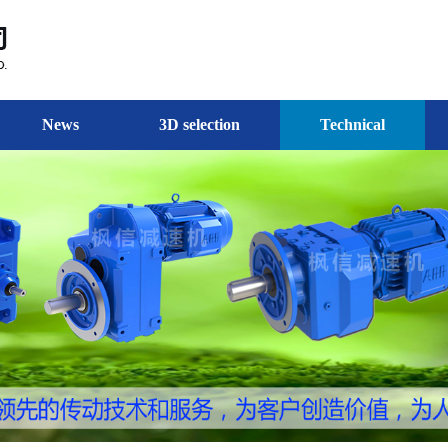
News
3D selection
Technical