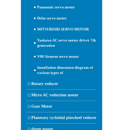
Panasonic servo motor
Delta servo motor
MITSUBISHI SERVO MOTOR
Yaskawa AC servo motor driver 7th
generation
V90 Siemens servo motor
Installation dimension diagram of
various types of
Rotary reducer
Micro AC reduction motor
Gear Motor
Planetary cycloidal pinwheel reducer
drum motor