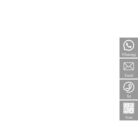
Whatsapp
Email
Tel
Scan