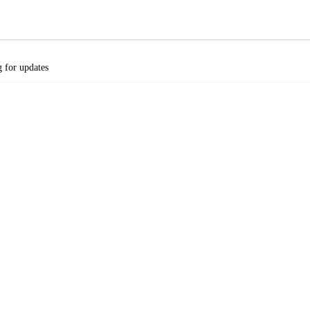
 for updates