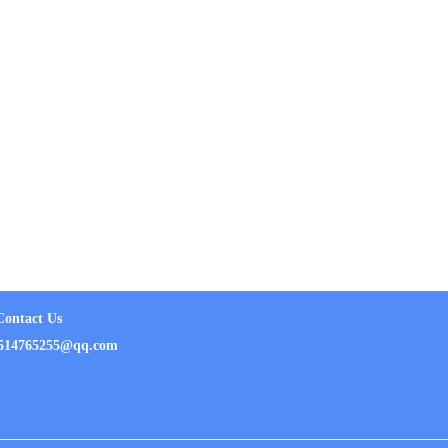
Contact Us
ail：514765255@qq.com