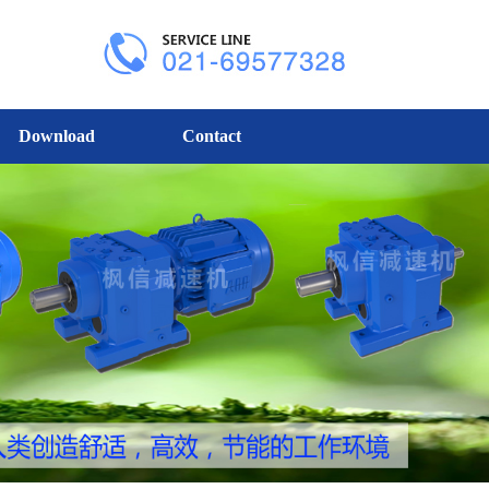
Download
Contact