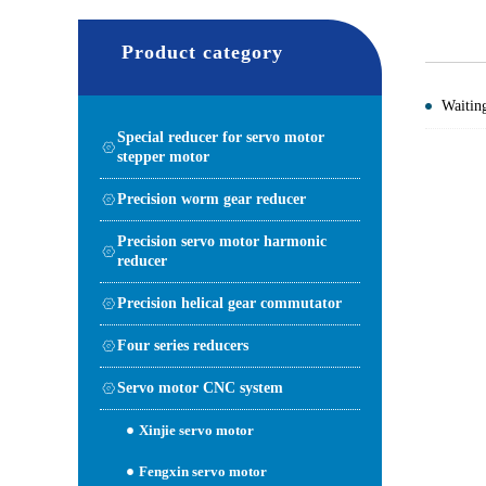
Product category
Waiting
Special reducer for servo motor
stepper motor
Precision worm gear reducer
Precision servo motor harmonic
reducer
Precision helical gear commutator
Four series reducers
Servo motor CNC system
Xinjie servo motor
Fengxin servo motor