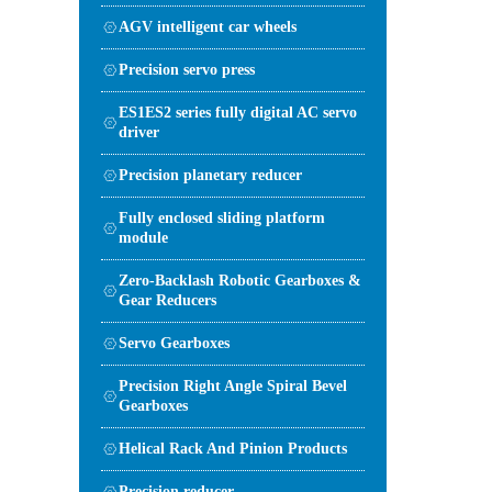
AGV intelligent car wheels
Precision servo press
ES1ES2 series fully digital AC servo
driver
Precision planetary reducer
Fully enclosed sliding platform
module
Zero-Backlash Robotic Gearboxes &
Gear Reducers
Servo Gearboxes
Precision Right Angle Spiral Bevel
Gearboxes
Helical Rack And Pinion Products
Precision reducer