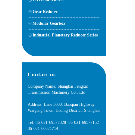
Gear Reducer
Modular Gearbox
Industrial Planetary Reducer Series
Coutact us
Company Name: Shanghai Fengxin
Transmission Machinery Co., Ltd
Address: Lane 5000, Baoqian Highway,
Waigang Town, Jiading District, Shanghai
Tel: 86-021-69577328 86-021-69577152
86-021-60521714